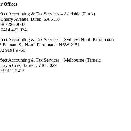
r Offices:
rfect Accounting & Tax Services – Adelaide (Direk)
 Cherry Avenue, Direk, SA 5110
 08 7286 2007
 0414 427 074
rfect Accounting & Tax Services – Sydney (North Parramatta)
6 Pennant St, North Parramatta, NSW 2151
 02 9191 9766
rfect Accounting & Tax Services – Melbourne (Tarneit)
 Layla Cres, Tarneit, VIC 3029
 03 9111 2417