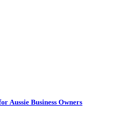
or Aussie Business Owners