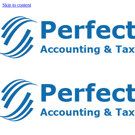
Skip to content