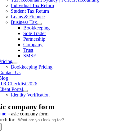
Individual Tax Return
Student Tax Return
Loans & Finance
Business Tax
Bookkeeping
Sole Trader
Partnership
Company
Trust
SMSF
Pricing
Bookkeeping Pricing
Contact Us
Blog
ITR Checklist 2026
Client Portal
Identity Verification
sic company form
ome
»
asic company form
arch for: