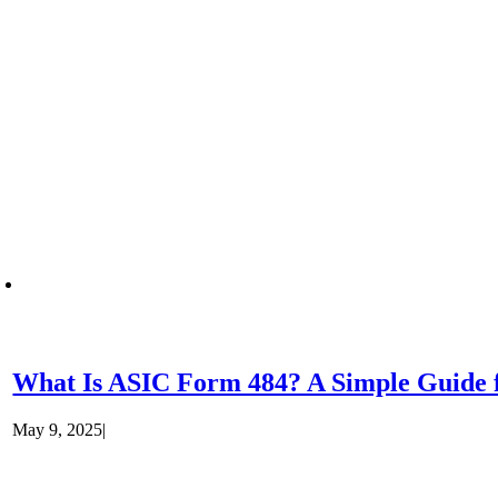
What Is ASIC Form 484? A Simple Guide f
May 9, 2025
|