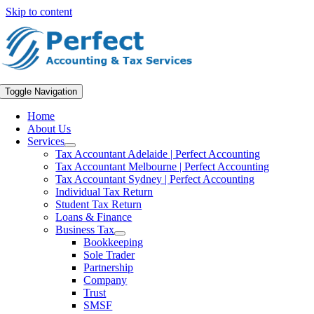
Skip to content
Toggle Navigation
Home
About Us
Services
Tax Accountant Adelaide | Perfect Accounting
Tax Accountant Melbourne | Perfect Accounting
Tax Accountant Sydney | Perfect Accounting
Individual Tax Return
Student Tax Return
Loans & Finance
Business Tax
Bookkeeping
Sole Trader
Partnership
Company
Trust
SMSF