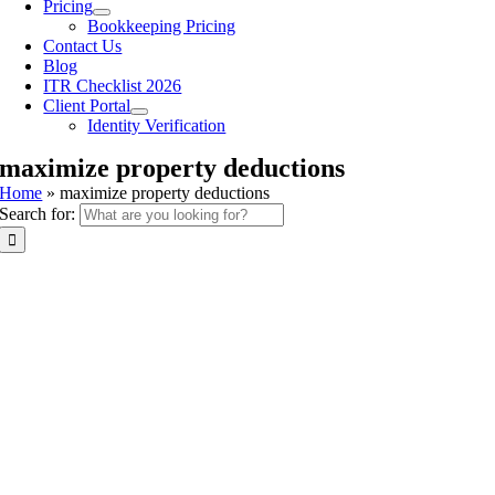
Pricing
Bookkeeping Pricing
Contact Us
Blog
ITR Checklist 2026
Client Portal
Identity Verification
maximize property deductions
Home
»
maximize property deductions
Search for: