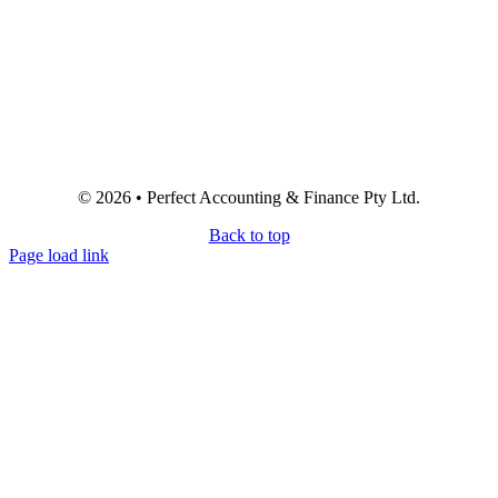
© 2026 • Perfect Accounting & Finance Pty Ltd.
Back to top
Page load link