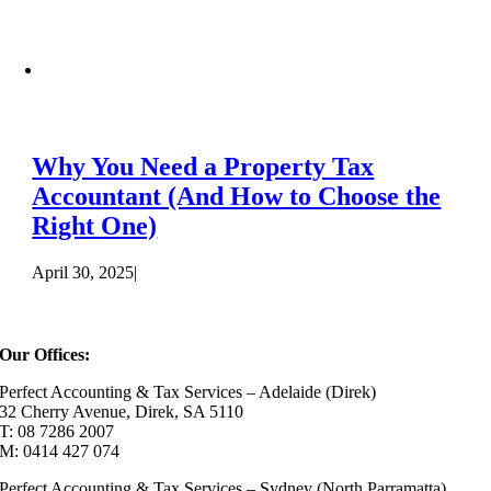
Why You Need a Property Tax
Accountant (And How to Choose the
Right One)
April 30, 2025
|
Our Offices:
Perfect Accounting & Tax Services – Adelaide (Direk)
32 Cherry Avenue, Direk, SA 5110
T: 08 7286 2007
M: 0414 427 074
Perfect Accounting & Tax Services – Sydney (North Parramatta)