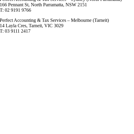
166 Pennant St, North Parramatta, NSW 2151
T: 02 9191 9766
Perfect Accounting & Tax Services – Melbourne (Tarneit)
14 Layla Cres, Tarneit, VIC 3029
T: 03 9111 2417