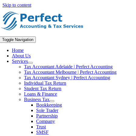
Skip to content
Toggle Navigation
Home
About Us
Services
Tax Accountant Adelaide | Perfect Accounting
Tax Accountant Melbourne | Perfect Accounting
Tax Accountant Sydney | Perfect Accounting
Individual Tax Return
Student Tax Return
Loans & Finance
Business Tax
Bookkeeping
Sole Trader
Partnership
Company
Trust
SMSF