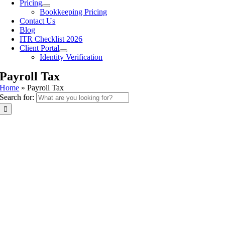
Pricing
Bookkeeping Pricing
Contact Us
Blog
ITR Checklist 2026
Client Portal
Identity Verification
Payroll Tax
Home
»
Payroll Tax
Search for: