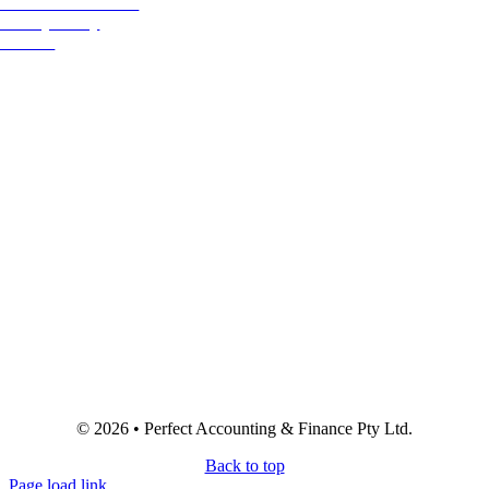
Terms & Conditions
Privacy Policy
Referral
© 2026 • Perfect Accounting & Finance Pty Ltd.
Back to top
Page load link