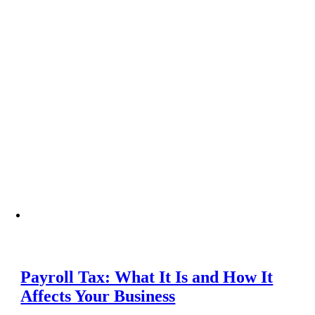
Payroll Tax: What It Is and How It
Affects Your Business