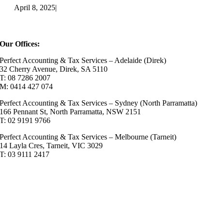
April 8, 2025
|
Our Offices:
Perfect Accounting & Tax Services – Adelaide (Direk)
32 Cherry Avenue, Direk, SA 5110
T: 08 7286 2007
M: 0414 427 074
Perfect Accounting & Tax Services – Sydney (North Parramatta)
166 Pennant St, North Parramatta, NSW 2151
T: 02 9191 9766
Perfect Accounting & Tax Services – Melbourne (Tarneit)
14 Layla Cres, Tarneit, VIC 3029
T: 03 9111 2417