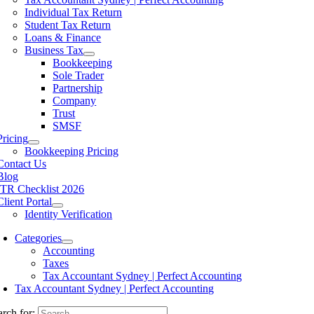
Individual Tax Return
Student Tax Return
Loans & Finance
Business Tax
Bookkeeping
Sole Trader
Partnership
Company
Trust
SMSF
Pricing
Bookkeeping Pricing
Contact Us
Blog
ITR Checklist 2026
Client Portal
Identity Verification
Categories
Accounting
Taxes
Tax Accountant Sydney | Perfect Accounting
Tax Accountant Sydney | Perfect Accounting
arch for: