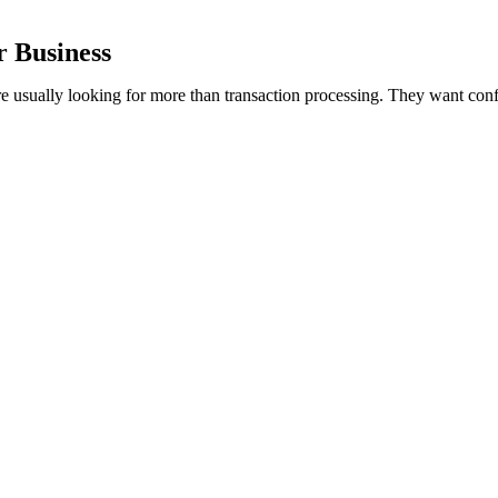
r Business
re usually looking for more than transaction processing. They want conf