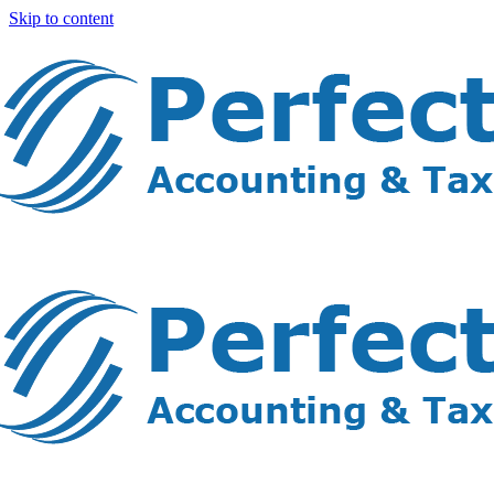
Skip to content