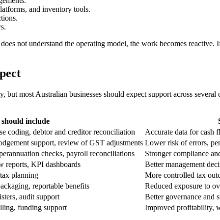
ngements.
latforms, and inventory tools.
ctions.
s.
r does not understand the operating model, the work becomes reactive. I
xpect
y, but most Australian businesses should expect support across several 
 should include
e coding, debtor and creditor reconciliation
Accurate data for cash 
odgement support, review of GST adjustments
Lower risk of errors, pe
rannuation checks, payroll reconciliations
Stronger compliance and 
low reports, KPI dashboards
Better management decis
 tax planning
More controlled tax ou
packaging, reportable benefits
Reduced exposure to ov
isters, audit support
Better governance and s
lling, funding support
Improved profitability,