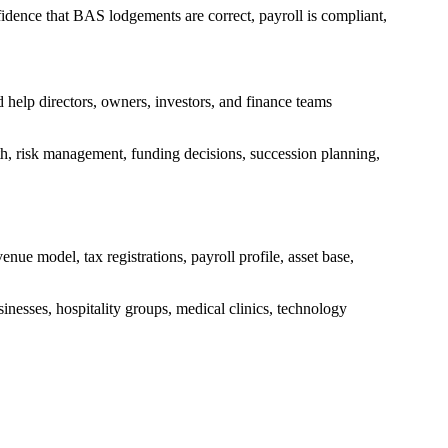
idence that BAS lodgements are correct, payroll is compliant,
 help directors, owners, investors, and finance teams
wth, risk management, funding decisions, succession planning,
ue model, tax registrations, payroll profile, asset base,
sinesses, hospitality groups, medical clinics, technology