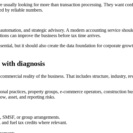
e usually looking for more than transaction processing. They want conf
ted by reliable numbers.
 automation, and strategic advisory. A modern accounting service should
ions can improve the business before tax time arrives.
ential, but it should also create the data foundation for corporate gro
 with diagnosis
ercial reality of the business. That includes structure, industry, reven
sional practices, property groups, e-commerce operators, construction bu
ow, asset, and reporting risks.
ust, SMSF, or group arrangements.
d fuel tax credits where relevant.