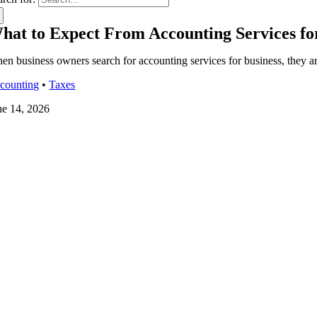
hat to Expect From Accounting Services fo
en business owners search for accounting services for business, they a
counting
•
Taxes
ne 14, 2026