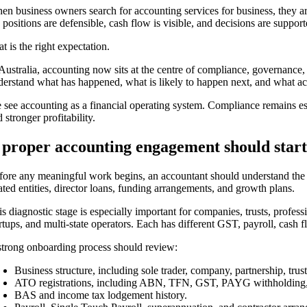
en business owners search for accounting services for business, they ar
 positions are defensible, cash flow is visible, and decisions are suppor
t is the right expectation.
 Australia, accounting now sits at the centre of compliance, governance,
derstand what has happened, what is likely to happen next, and what act
 see accounting as a financial operating system. Compliance remains ess
 stronger profitability.
 proper accounting engagement should start
fore any meaningful work begins, an accountant should understand the comm
ated entities, director loans, funding arrangements, and growth plans.
is diagnostic stage is especially important for companies, trusts, profes
rtups, and multi-state operators. Each has different GST, payroll, cash fl
strong onboarding process should review:
Business structure, including sole trader, company, partnership, tr
ATO registrations, including ABN, TFN, GST, PAYG withholding, an
BAS and income tax lodgement history.