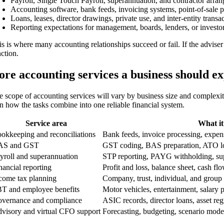
Payroll, Single Touch Payroll, superannuation, and contractor arra
Accounting software, bank feeds, invoicing systems, point-of-sale p
Loans, leases, director drawings, private use, and inter-entity transa
Reporting expectations for management, boards, lenders, or investor
is is where many accounting relationships succeed or fail. If the advise
nction.
ore accounting services a business should e
e scope of accounting services will vary by business size and complexit
in how the tasks combine into one reliable financial system.
Service area
What it
okkeeping and reconciliations
Bank feeds, invoice processing, expens
AS and GST
GST coding, BAS preparation, ATO l
yroll and superannuation
STP reporting, PAYG withholding, supe
nancial reporting
Profit and loss, balance sheet, cash f
come tax planning
Company, trust, individual, and group
T and employee benefits
Motor vehicles, entertainment, salary 
vernance and compliance
ASIC records, director loans, asset reg
visory and virtual CFO support
Forecasting, budgeting, scenario mode