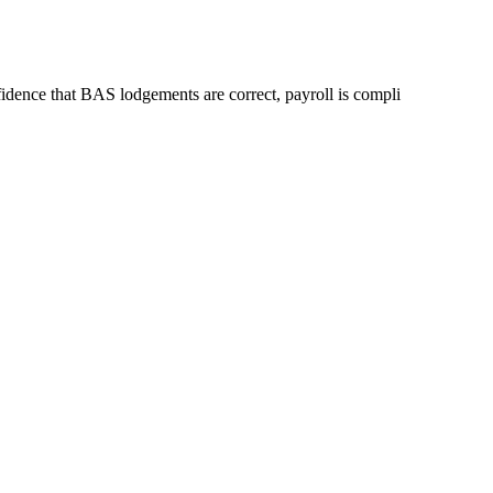
idence that BAS lodgements are correct, payroll is compli