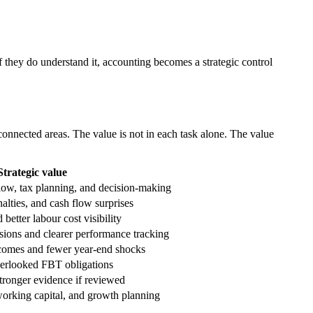
f they do understand it, accounting becomes a strategic control
connected areas. The value is not in each task alone. The value
Strategic value
flow, tax planning, and decision-making
nalties, and cash flow surprises
better labour cost visibility
ions and clearer performance tracking
tcomes and fewer year-end shocks
erlooked FBT obligations
tronger evidence if reviewed
 working capital, and growth planning