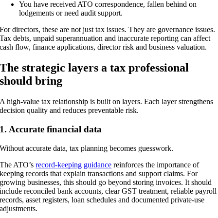
You have received ATO correspondence, fallen behind on
lodgements or need audit support.
For directors, these are not just tax issues. They are governance issues.
Tax debts, unpaid superannuation and inaccurate reporting can affect
cash flow, finance applications, director risk and business valuation.
The strategic layers a tax professional
should bring
A high-value tax relationship is built on layers. Each layer strengthens
decision quality and reduces preventable risk.
1. Accurate financial data
Without accurate data, tax planning becomes guesswork.
The ATO’s
record-keeping guidance
reinforces the importance of
keeping records that explain transactions and support claims. For
growing businesses, this should go beyond storing invoices. It should
include reconciled bank accounts, clear GST treatment, reliable payroll
records, asset registers, loan schedules and documented private-use
adjustments.