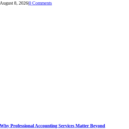
August 8, 2026
|
0 Comments
Why Professional Accounting Services Matter Beyond