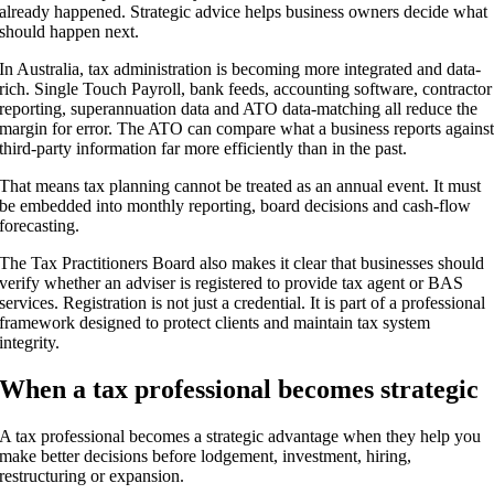
already happened. Strategic advice helps business owners decide what
should happen next.
In Australia, tax administration is becoming more integrated and data-
rich. Single Touch Payroll, bank feeds, accounting software, contractor
reporting, superannuation data and ATO data-matching all reduce the
margin for error. The ATO can compare what a business reports agains
third-party information far more efficiently than in the past.
That means tax planning cannot be treated as an annual event. It must
be embedded into monthly reporting, board decisions and cash-flow
forecasting.
The Tax Practitioners Board also makes it clear that businesses should
verify whether an adviser is registered to provide tax agent or BAS
services. Registration is not just a credential. It is part of a professional
framework designed to protect clients and maintain tax system
integrity.
When a tax professional becomes strategic
A tax professional becomes a strategic advantage when they help you
make better decisions before lodgement, investment, hiring,
restructuring or expansion.