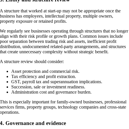
A structure that worked at start-up may not be appropriate once the
business has employees, intellectual property, multiple owners,
property exposure or retained profits.
We regularly see businesses operating through structures that no longer
align with their risk profile or growth plans. Common issues include
poor separation between trading risk and assets, inefficient profit
distribution, undocumented related-party arrangements, and structures
that create unnecessary complexity without strategic benefit.
A structure review should consider:
Asset protection and commercial risk.
Tax efficiency and profit extraction.
GST, payroll tax and superannuation implications.
Succession, sale or investment readiness.
Administration cost and governance burden.
This is especially important for family-owned businesses, professional
services firms, property groups, technology companies and cross-state
operations.
4. Governance and evidence