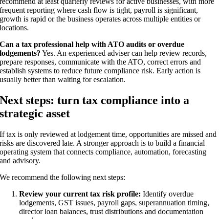
recommend at least quarterly reviews for active businesses, with more
frequent reporting where cash flow is tight, payroll is significant,
growth is rapid or the business operates across multiple entities or
locations.
Can a tax professional help with ATO audits or overdue
lodgements?
Yes. An experienced adviser can help review records,
prepare responses, communicate with the ATO, correct errors and
establish systems to reduce future compliance risk. Early action is
usually better than waiting for escalation.
Next steps: turn tax compliance into a
strategic asset
If tax is only reviewed at lodgement time, opportunities are missed and
risks are discovered late. A stronger approach is to build a financial
operating system that connects compliance, automation, forecasting
and advisory.
We recommend the following next steps:
Review your current tax risk profile:
Identify overdue
lodgements, GST issues, payroll gaps, superannuation timing,
director loan balances, trust distributions and documentation