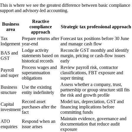
This is where we see the greatest difference between basic compliance
support and advisory-led accounting.
Reactive
Business
compliance
Strategic tax professional approach
area
approach
Tax
Prepare returns after
Forecast tax positions before 30 June
lodgement
year-end
and manage cash flow
Lodge activity
Reconcile GST monthly and identify
BAS and
statements based on
margin, pricing or cash-flow issues
GST
historical records
early
Process wages and
Review payroll risk, contractor
Payroll
superannuation
classifications, FBT exposure and
and super
obligations
super timing
Assess whether a company, trust,
Business
Use the existing
partnership or group structure still fits
structure
entity indefinitely
the risk and growth profile
Record asset
Model tax, depreciation, GST and
Capital
purchases after the
financing implications before
investment
fact
committing funds
Maintain evidence, governance and
ATO
Respond when an
documentation that reduce audit
enquiries
issue arises
exposure