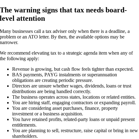
The warning signs that tax needs board-
level attention
Many businesses call a tax adviser only when there is a deadline, a
problem or an ATO letter. By then, the available options may be
narrower.
We recommend elevating tax to a strategic agenda item when any of
the following apply:
Revenue is growing, but cash flow feels tighter than expected.
BAS payments, PAYG instalments or superannuation
obligations are creating periodic pressure.
Directors are unsure whether wages, dividends, loans or trust
distributions are being handled correctly.
The business operates across states, locations or related entities.
You are hiring staff, engaging contractors or expanding payroll.
You are considering asset purchases, finance, property
investment or a business acquisition.
You have retained profits, related-party loans or unpaid present
entitlements.
You are planning to sell, restructure, raise capital or bring in new
shareholders.