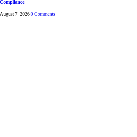
Compliance
August 7, 2026
|
0 Comments
LINKS BUILT WITH LOVE
MAIN