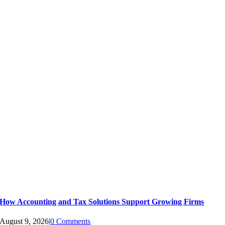
How Accounting and Tax Solutions Support Growing Firms
August 9, 2026
|
0 Comments