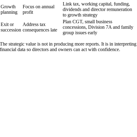
Link tax, working capital, funding,
Growth
Focus on annual
dividends and director remuneration
planning
profit
to growth strategy
Plan CGT, small business
Exit or
Address tax
concessions, Division 7A and family
succession
consequences late
group issues early
The strategic value is not in producing more reports. It is in interpreting
financial data so directors and owners can act with confidence.