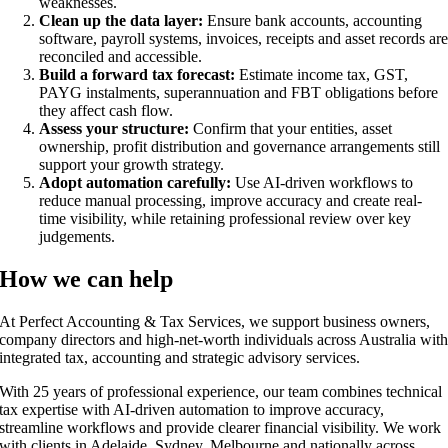
weaknesses.
Clean up the data layer:
Ensure bank accounts, accounting
software, payroll systems, invoices, receipts and asset records ar
reconciled and accessible.
Build a forward tax forecast:
Estimate income tax, GST,
PAYG instalments, superannuation and FBT obligations before
they affect cash flow.
Assess your structure:
Confirm that your entities, asset
ownership, profit distribution and governance arrangements still
support your growth strategy.
Adopt automation carefully:
Use AI-driven workflows to
reduce manual processing, improve accuracy and create real-
time visibility, while retaining professional review over key
judgements.
How we can help
At Perfect Accounting & Tax Services, we support business owners,
company directors and high-net-worth individuals across Australia wit
integrated tax, accounting and strategic advisory services.
With 25 years of professional experience, our team combines technical
tax expertise with AI-driven automation to improve accuracy,
streamline workflows and provide clearer financial visibility. We work
with clients in Adelaide, Sydney, Melbourne and nationally across