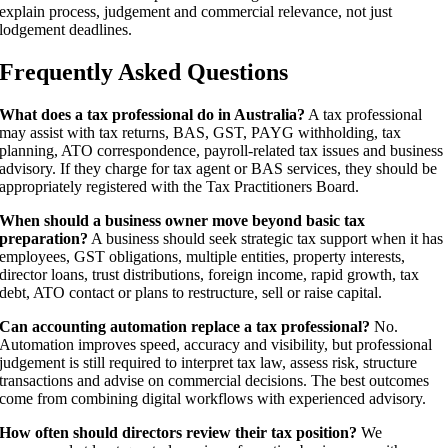
explain process, judgement and commercial relevance, not just
lodgement deadlines.
Frequently Asked Questions
What does a tax professional do in Australia?
A tax professional
may assist with tax returns, BAS, GST, PAYG withholding, tax
planning, ATO correspondence, payroll-related tax issues and business
advisory. If they charge for tax agent or BAS services, they should be
appropriately registered with the Tax Practitioners Board.
When should a business owner move beyond basic tax
preparation?
A business should seek strategic tax support when it has
employees, GST obligations, multiple entities, property interests,
director loans, trust distributions, foreign income, rapid growth, tax
debt, ATO contact or plans to restructure, sell or raise capital.
Can accounting automation replace a tax professional?
No.
Automation improves speed, accuracy and visibility, but professional
judgement is still required to interpret tax law, assess risk, structure
transactions and advise on commercial decisions. The best outcomes
come from combining digital workflows with experienced advisory.
How often should directors review their tax position?
We