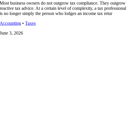
Most business owners do not outgrow tax compliance. They outgrow
reactive tax advice. At a certain level of complexity, a tax professional
is no longer simply the person who lodges an income tax retur
Accounting
•
Taxes
June 3, 2026