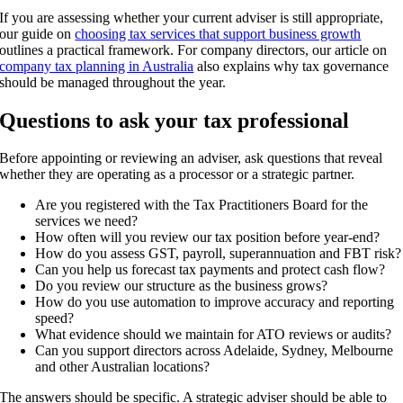
If you are assessing whether your current adviser is still appropriate,
our guide on
choosing tax services that support business growth
outlines a practical framework. For company directors, our article on
company tax planning in Australia
also explains why tax governance
should be managed throughout the year.
Questions to ask your tax professional
Before appointing or reviewing an adviser, ask questions that reveal
whether they are operating as a processor or a strategic partner.
Are you registered with the Tax Practitioners Board for the
services we need?
How often will you review our tax position before year-end?
How do you assess GST, payroll, superannuation and FBT risk?
Can you help us forecast tax payments and protect cash flow?
Do you review our structure as the business grows?
How do you use automation to improve accuracy and reporting
speed?
What evidence should we maintain for ATO reviews or audits?
Can you support directors across Adelaide, Sydney, Melbourne
and other Australian locations?
The answers should be specific. A strategic adviser should be able to