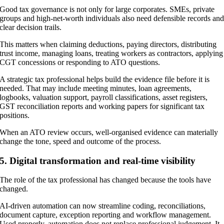
Good tax governance is not only for large corporates. SMEs, private
groups and high-net-worth individuals also need defensible records an
clear decision trails.
This matters when claiming deductions, paying directors, distributing
trust income, managing loans, treating workers as contractors, applying
CGT concessions or responding to ATO questions.
A strategic tax professional helps build the evidence file before it is
needed. That may include meeting minutes, loan agreements,
logbooks, valuation support, payroll classifications, asset registers,
GST reconciliation reports and working papers for significant tax
positions.
When an ATO review occurs, well-organised evidence can materially
change the tone, speed and outcome of the process.
5. Digital transformation and real-time visibility
The role of the tax professional has changed because the tools have
changed.
AI-driven automation can now streamline coding, reconciliations,
document capture, exception reporting and workflow management.
Used properly, automation does not replace professional judgement. It