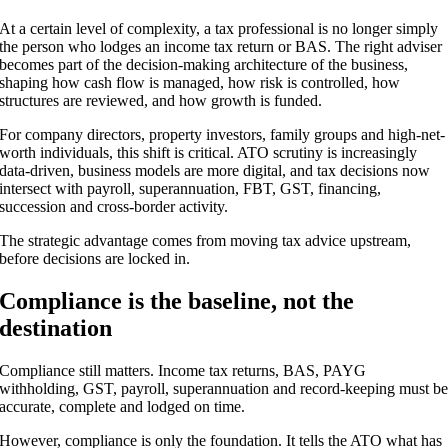
At a certain level of complexity, a tax professional is no longer simply
the person who lodges an income tax return or BAS. The right adviser
becomes part of the decision-making architecture of the business,
shaping how cash flow is managed, how risk is controlled, how
structures are reviewed, and how growth is funded.
For company directors, property investors, family groups and high-net-
worth individuals, this shift is critical. ATO scrutiny is increasingly
data-driven, business models are more digital, and tax decisions now
intersect with payroll, superannuation, FBT, GST, financing,
succession and cross-border activity.
The strategic advantage comes from moving tax advice upstream,
before decisions are locked in.
Compliance is the baseline, not the
destination
Compliance still matters. Income tax returns, BAS, PAYG
withholding, GST, payroll, superannuation and record-keeping must b
accurate, complete and lodged on time.
However, compliance is only the foundation. It tells the ATO what has