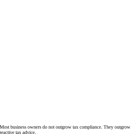
Most business owners do not outgrow tax compliance. They outgrow
reactive tax advice.