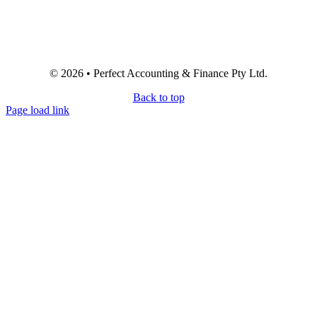
© 2026 • Perfect Accounting & Finance Pty Ltd.
Back to top
Page load link