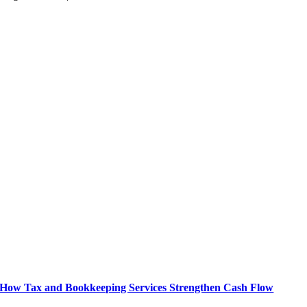
How Tax and Bookkeeping Services Strengthen Cash Flow