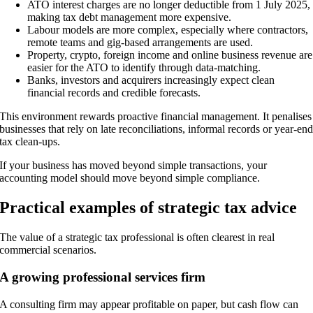
ATO interest charges are no longer deductible from 1 July 2025,
making tax debt management more expensive.
Labour models are more complex, especially where contractors,
remote teams and gig-based arrangements are used.
Property, crypto, foreign income and online business revenue are
easier for the ATO to identify through data-matching.
Banks, investors and acquirers increasingly expect clean
financial records and credible forecasts.
This environment rewards proactive financial management. It penalises
businesses that rely on late reconciliations, informal records or year-en
tax clean-ups.
If your business has moved beyond simple transactions, your
accounting model should move beyond simple compliance.
Practical examples of strategic tax advice
The value of a strategic tax professional is often clearest in real
commercial scenarios.
A growing professional services firm
A consulting firm may appear profitable on paper, but cash flow can