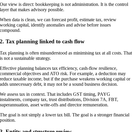
Our view is direct: bookkeeping is not administration. It is the control
layer that makes advisory possible.
When data is clean, we can forecast profit, estimate tax, review
working capital, identify anomalies and advise before issues
compound.
2. Tax planning linked to cash flow
Tax planning is often misunderstood as minimising tax at all costs. Tha
is not a sustainable strategy.
Effective planning balances tax efficiency, cash-flow resilience,
commercial objectives and ATO risk. For example, a deduction may
reduce taxable income, but if the purchase weakens working capital or
adds unnecessary debt, it may not be a sound business decision.
We assess tax in context. That includes GST timing, PAYG
instalments, company tax, trust distributions, Division 7A, FBT,
superannuation, asset write-offs and director remuneration.
The goal is not simply a lower tax bill. The goal is a stronger financial
position.
3. Entity and structure review