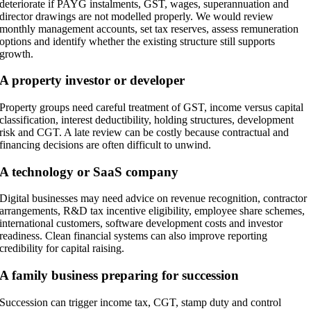
deteriorate if PAYG instalments, GST, wages, superannuation and
director drawings are not modelled properly. We would review
monthly management accounts, set tax reserves, assess remuneration
options and identify whether the existing structure still supports
growth.
A property investor or developer
Property groups need careful treatment of GST, income versus capital
classification, interest deductibility, holding structures, development
risk and CGT. A late review can be costly because contractual and
financing decisions are often difficult to unwind.
A technology or SaaS company
Digital businesses may need advice on revenue recognition, contractor
arrangements, R&D tax incentive eligibility, employee share schemes,
international customers, software development costs and investor
readiness. Clean financial systems can also improve reporting
credibility for capital raising.
A family business preparing for succession
Succession can trigger income tax, CGT, stamp duty and control