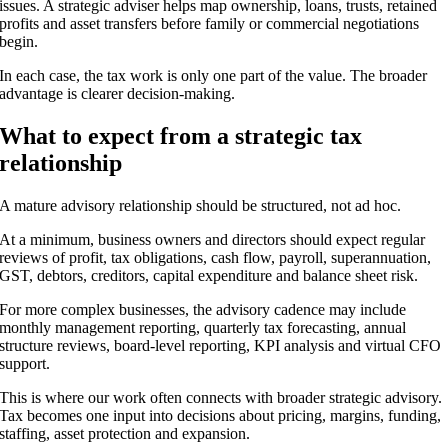
issues. A strategic adviser helps map ownership, loans, trusts, retained
profits and asset transfers before family or commercial negotiations
begin.
In each case, the tax work is only one part of the value. The broader
advantage is clearer decision-making.
What to expect from a strategic tax
relationship
A mature advisory relationship should be structured, not ad hoc.
At a minimum, business owners and directors should expect regular
reviews of profit, tax obligations, cash flow, payroll, superannuation,
GST, debtors, creditors, capital expenditure and balance sheet risk.
For more complex businesses, the advisory cadence may include
monthly management reporting, quarterly tax forecasting, annual
structure reviews, board-level reporting, KPI analysis and virtual CFO
support.
This is where our work often connects with broader strategic advisory.
Tax becomes one input into decisions about pricing, margins, funding,
staffing, asset protection and expansion.