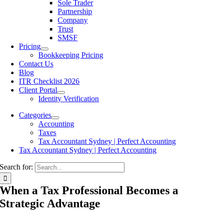
Sole Trader
Partnership
Company
Trust
SMSF
Pricing
Bookkeeping Pricing
Contact Us
Blog
ITR Checklist 2026
Client Portal
Identity Verification
Categories
Accounting
Taxes
Tax Accountant Sydney | Perfect Accounting
Tax Accountant Sydney | Perfect Accounting
Search for:
When a Tax Professional Becomes a
Strategic Advantage