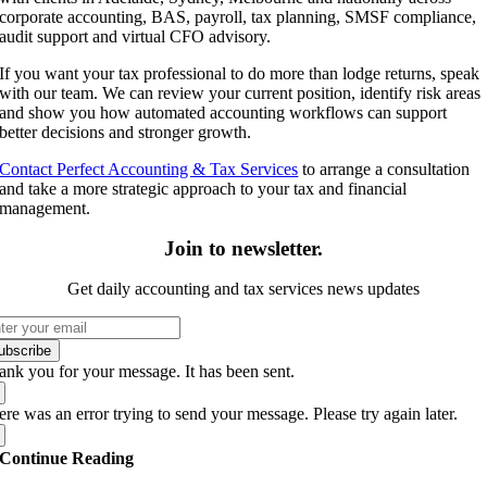
corporate accounting, BAS, payroll, tax planning, SMSF compliance,
audit support and virtual CFO advisory.
If you want your tax professional to do more than lodge returns, speak
with our team. We can review your current position, identify risk areas
and show you how automated accounting workflows can support
better decisions and stronger growth.
Contact Perfect Accounting & Tax Services
to arrange a consultation
and take a more strategic approach to your tax and financial
management.
Join to newsletter
.
Get daily accounting and tax services news updates
ubscribe
ank you for your message. It has been sent.
re was an error trying to send your message. Please try again later.
Continue Reading