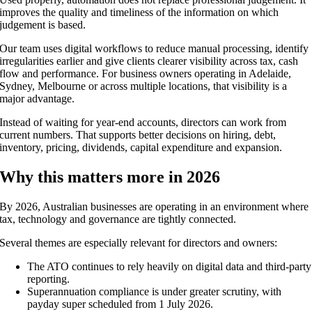
improves the quality and timeliness of the information on which
judgement is based.
Our team uses digital workflows to reduce manual processing, identify
irregularities earlier and give clients clearer visibility across tax, cash
flow and performance. For business owners operating in Adelaide,
Sydney, Melbourne or across multiple locations, that visibility is a
major advantage.
Instead of waiting for year-end accounts, directors can work from
current numbers. That supports better decisions on hiring, debt,
inventory, pricing, dividends, capital expenditure and expansion.
Why this matters more in 2026
By 2026, Australian businesses are operating in an environment where
tax, technology and governance are tightly connected.
Several themes are especially relevant for directors and owners:
The ATO continues to rely heavily on digital data and third-party
reporting.
Superannuation compliance is under greater scrutiny, with
payday super scheduled from 1 July 2026.