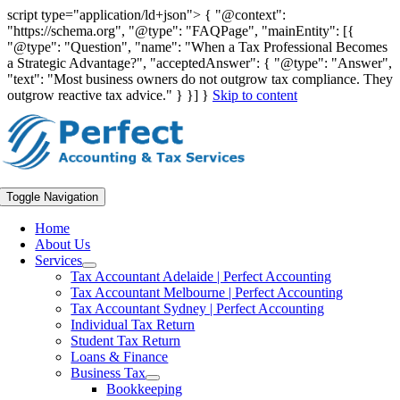
script type="application/ld+json"> { "@context":
"https://schema.org", "@type": "FAQPage", "mainEntity": [{
"@type": "Question", "name": "When a Tax Professional Becomes
a Strategic Advantage?", "acceptedAnswer": { "@type": "Answer",
"text": "Most business owners do not outgrow tax compliance. They
outgrow reactive tax advice." } }] }
Skip to content
Toggle Navigation
Home
About Us
Services
Tax Accountant Adelaide | Perfect Accounting
Tax Accountant Melbourne | Perfect Accounting
Tax Accountant Sydney | Perfect Accounting
Individual Tax Return
Student Tax Return
Loans & Finance
Business Tax
Bookkeeping